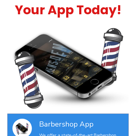
Your App Today!