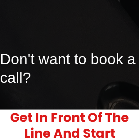
Don't want to book a
call?
Get In Front Of The
Line And Start