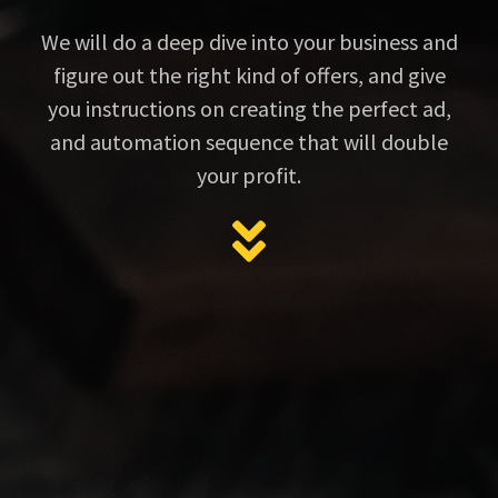
We will do a deep dive into your business and
figure out the right kind of offers, and give
you instructions on creating the perfect ad,
and automation sequence that will double
your profit.