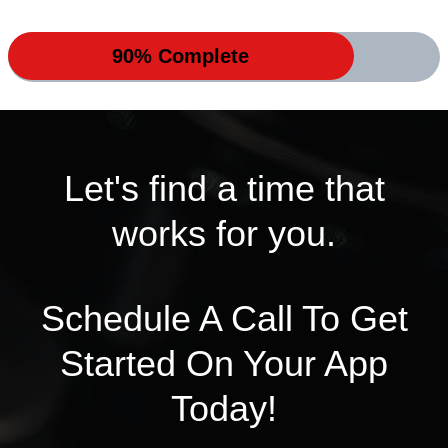
90% Complete
Let's find a time that
works for you.
Schedule A Call To Get
Started On Your App
Today!